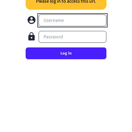
Please log in to access this url.
Username
Password
Log in